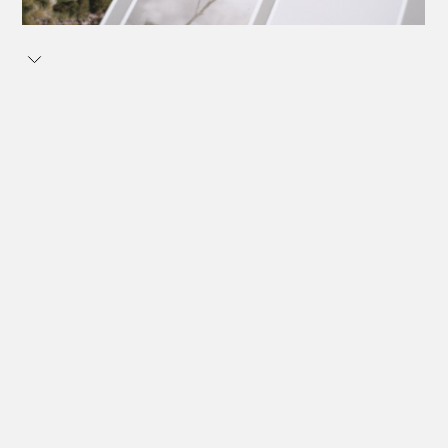
Postcards, 12 pieces.
Open and accessible spaces for movement and sport –
a spatial typology that can be found all over the world.
Whether in the city or the countryside, small or large,
designed by known architects or DIY. These social
infrastructures are often ‘third spaces’ that encourage
social interaction and foster a sense of community
outside of family and work.
Over the past few years, I have repeatedly come across
such spaces in a wide variety of forms during my travels
– a selection of these has resulted in this series of
postcards.