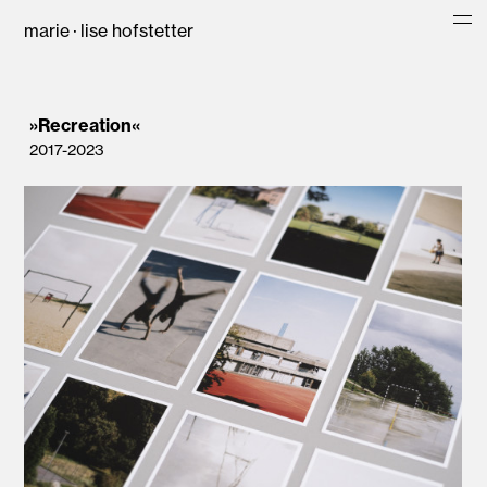
marie · lise hofstetter
»Recreation«
2017-2023