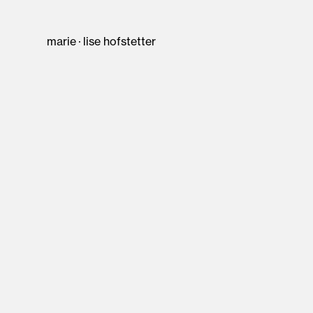
marie · lise hofstetter